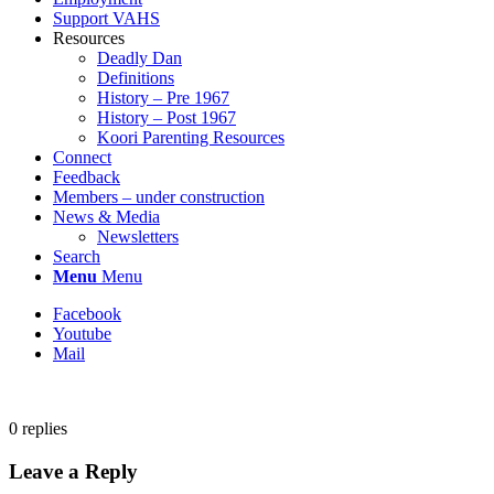
Support VAHS
Resources
Deadly Dan
Definitions
History – Pre 1967
History – Post 1967
Koori Parenting Resources
Connect
Feedback
Members – under construction
News & Media
Newsletters
Search
Menu
Menu
Facebook
Youtube
Mail
0
replies
Leave a Reply