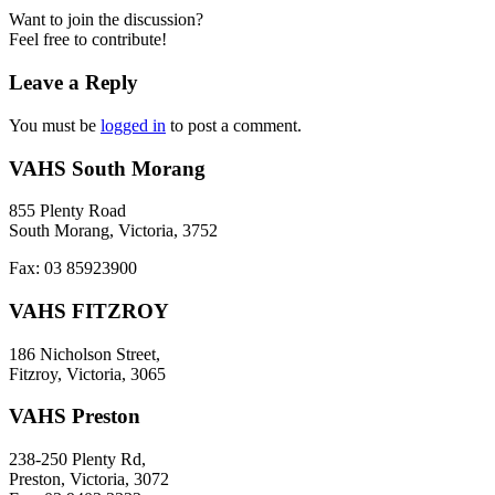
Want to join the discussion?
Feel free to contribute!
Leave a Reply
You must be
logged in
to post a comment.
VAHS South Morang
855 Plenty Road
South Morang, Victoria, 3752
Fax: 03 85923900
VAHS FITZROY
186 Nicholson Street,
Fitzroy, Victoria, 3065
VAHS Preston
238-250 Plenty Rd,
Preston, Victoria, 3072