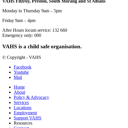
VAHS Fitzroy, Preston, South Morang and St Albans
Monday to Thursday 9am – 5pm
Friday 9am – 4pm
After Hours locum service: 132 660
Emergency only: 000
VAHS is a child safe organisation.
© Copyright - VAHS
Facebook
Youtube
Mail
Home
About
Policy & Advocacy
Services
Locations
Employment
Support VAHS
Resources