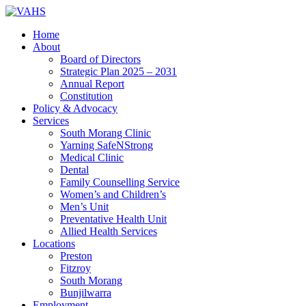
Home
About
Board of Directors
Strategic Plan 2025 – 2031
Annual Report
Constitution
Policy & Advocacy
Services
South Morang Clinic
Yarning SafeNStrong
Medical Clinic
Dental
Family Counselling Service
Women’s and Children’s
Men’s Unit
Preventative Health Unit
Allied Health Services
Locations
Preston
Fitzroy
South Morang
Bunjilwarra
Employment