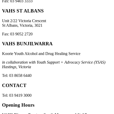
Fax: 03 9403 3333
VAHS ST ALBANS
Unit 2/22 Victoria Crescent
St Albans, Victoria, 3021
Fax: 03 9052 2720
VAHS BUNJILWARRA
Koorie Youth Alcohol and Drug Healing Service
in collaboration with Youth Support + Advocacy Service (YSAS)
Hastings, Victoria
Tel: 03 8658 6440
CONTACT
Tel: 03 9419 3000
Opening Hours