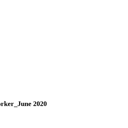
orker_June 2020