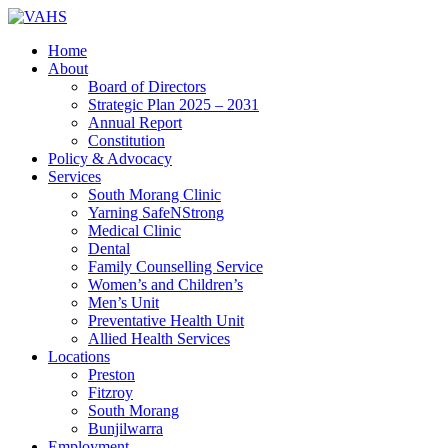
Home
About
Board of Directors
Strategic Plan 2025 – 2031
Annual Report
Constitution
Policy & Advocacy
Services
South Morang Clinic
Yarning SafeNStrong
Medical Clinic
Dental
Family Counselling Service
Women’s and Children’s
Men’s Unit
Preventative Health Unit
Allied Health Services
Locations
Preston
Fitzroy
South Morang
Bunjilwarra
Employment