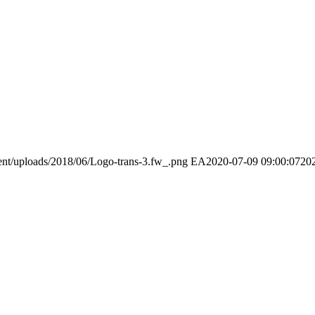
ent/uploads/2018/06/Logo-trans-3.fw_.png
EA
2020-07-09 09:00:07
20