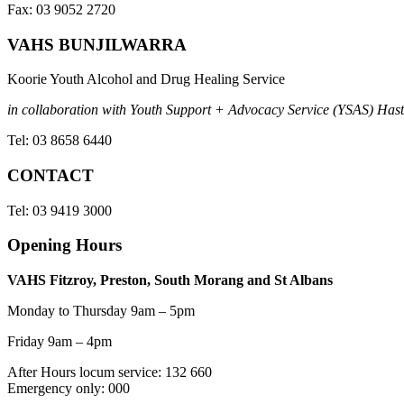
Fax: 03 9052 2720
VAHS BUNJILWARRA
Koorie Youth Alcohol and Drug Healing Service
in collaboration with Youth Support + Advocacy Service (YSAS) Hasti
Tel: 03 8658 6440
CONTACT
Tel: 03 9419 3000
Opening Hours
VAHS Fitzroy, Preston, South Morang and St Albans
Monday to Thursday 9am – 5pm
Friday 9am – 4pm
After Hours locum service: 132 660
Emergency only: 000