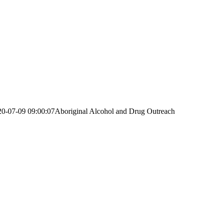
20-07-09 09:00:07
Aboriginal Alcohol and Drug Outreach