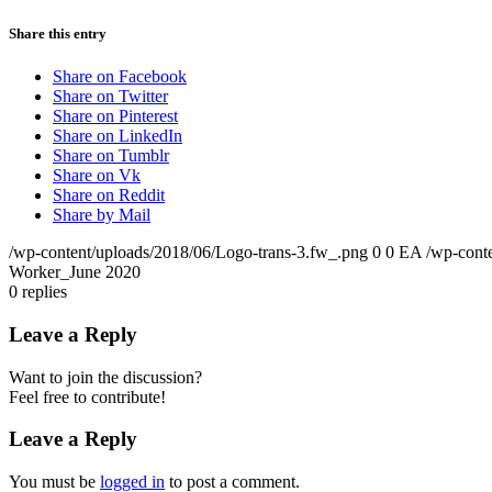
Share this entry
Share on Facebook
Share on Twitter
Share on Pinterest
Share on LinkedIn
Share on Tumblr
Share on Vk
Share on Reddit
Share by Mail
/wp-content/uploads/2018/06/Logo-trans-3.fw_.png
0
0
EA
/wp-cont
Worker_June 2020
0
replies
Leave a Reply
Want to join the discussion?
Feel free to contribute!
Leave a Reply
You must be
logged in
to post a comment.