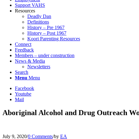
Support VAHS
Resources
Deadly Dan
Definitions
History – Pre 1967
History – Post 1967
Koori Parenting Resources
Connect
Feedback
Members – under construction
News & Media
Newsletters
Search
Menu
Menu
Facebook
Youtube
Mail
Aboriginal Alcohol and Drug Outreach W
July 9, 2020
/
0 Comments
/
by
EA