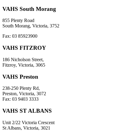
VAHS South Morang
855 Plenty Road
South Morang, Victoria, 3752
Fax: 03 85923900
VAHS FITZROY
186 Nicholson Street,
Fitzroy, Victoria, 3065
VAHS Preston
238-250 Plenty Rd,
Preston, Victoria, 3072
Fax: 03 9403 3333
VAHS ST ALBANS
Unit 2/22 Victoria Crescent
St Albans, Victoria, 3021