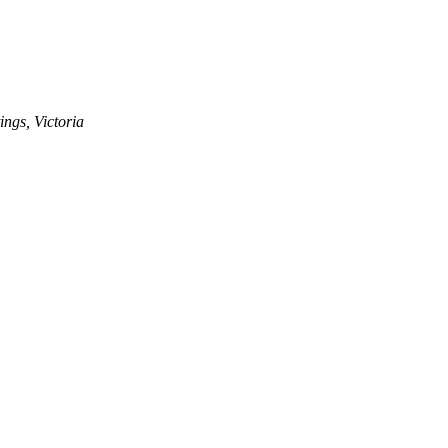
ngs, Victoria