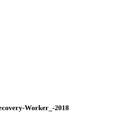
Recovery-Worker_-2018