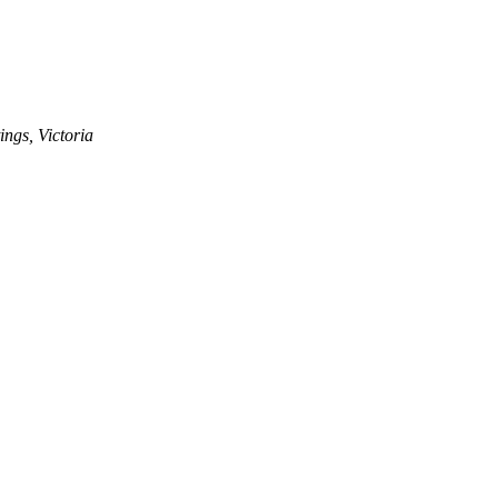
ngs, Victoria