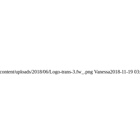
content/uploads/2018/06/Logo-trans-3.fw_.png
Vanessa
2018-11-19 03