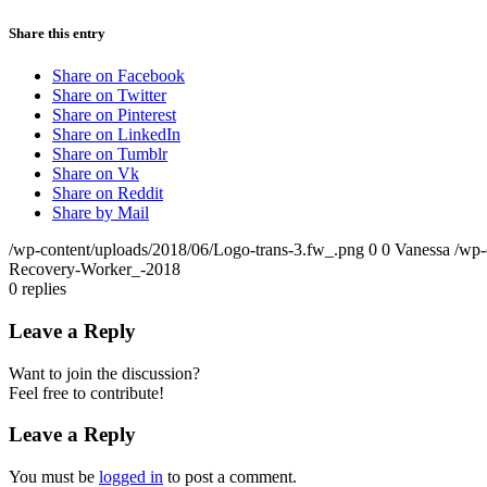
Share this entry
Share on Facebook
Share on Twitter
Share on Pinterest
Share on LinkedIn
Share on Tumblr
Share on Vk
Share on Reddit
Share by Mail
/wp-content/uploads/2018/06/Logo-trans-3.fw_.png
0
0
Vanessa
/wp-
Recovery-Worker_-2018
0
replies
Leave a Reply
Want to join the discussion?
Feel free to contribute!
Leave a Reply
You must be
logged in
to post a comment.