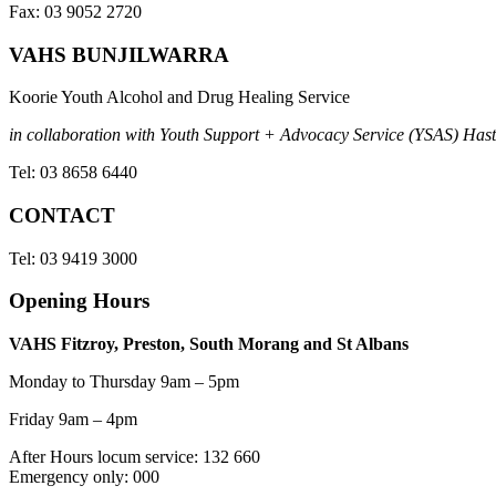
Fax: 03 9052 2720
VAHS BUNJILWARRA
Koorie Youth Alcohol and Drug Healing Service
in collaboration with Youth Support + Advocacy Service (YSAS) Hasti
Tel: 03 8658 6440
CONTACT
Tel: 03 9419 3000
Opening Hours
VAHS Fitzroy, Preston, South Morang and St Albans
Monday to Thursday 9am – 5pm
Friday 9am – 4pm
After Hours locum service: 132 660
Emergency only: 000