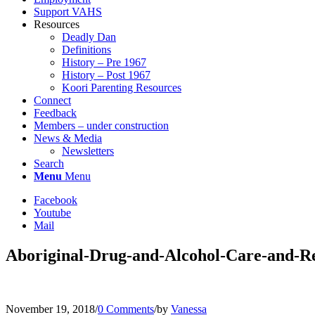
Support VAHS
Resources
Deadly Dan
Definitions
History – Pre 1967
History – Post 1967
Koori Parenting Resources
Connect
Feedback
Members – under construction
News & Media
Newsletters
Search
Menu
Menu
Facebook
Youtube
Mail
Aboriginal-Drug-and-Alcohol-Care-and-
November 19, 2018
/
0 Comments
/
by
Vanessa