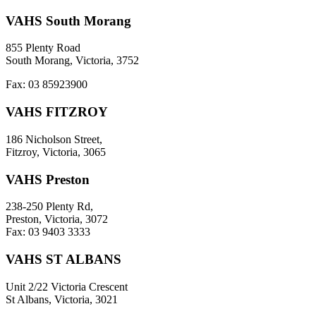
VAHS South Morang
855 Plenty Road
South Morang, Victoria, 3752
Fax: 03 85923900
VAHS FITZROY
186 Nicholson Street,
Fitzroy, Victoria, 3065
VAHS Preston
238-250 Plenty Rd,
Preston, Victoria, 3072
Fax: 03 9403 3333
VAHS ST ALBANS
Unit 2/22 Victoria Crescent
St Albans, Victoria, 3021