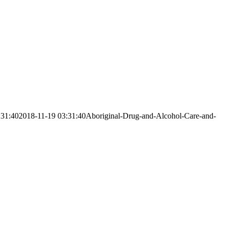
:31:40
2018-11-19 03:31:40
Aboriginal-Drug-and-Alcohol-Care-and-