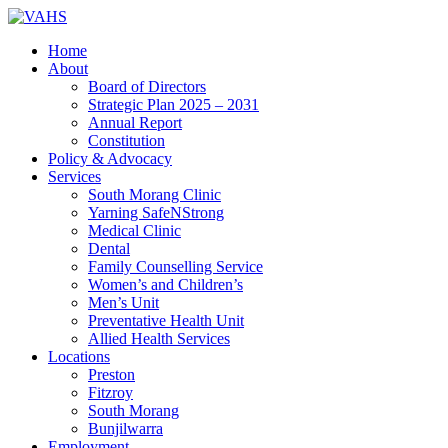
Home
About
Board of Directors
Strategic Plan 2025 – 2031
Annual Report
Constitution
Policy & Advocacy
Services
South Morang Clinic
Yarning SafeNStrong
Medical Clinic
Dental
Family Counselling Service
Women’s and Children’s
Men’s Unit
Preventative Health Unit
Allied Health Services
Locations
Preston
Fitzroy
South Morang
Bunjilwarra
Employment