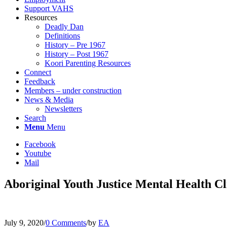
Support VAHS
Resources
Deadly Dan
Definitions
History – Pre 1967
History – Post 1967
Koori Parenting Resources
Connect
Feedback
Members – under construction
News & Media
Newsletters
Search
Menu
Menu
Facebook
Youtube
Mail
Aboriginal Youth Justice Mental Health Cl
July 9, 2020
/
0 Comments
/
by
EA