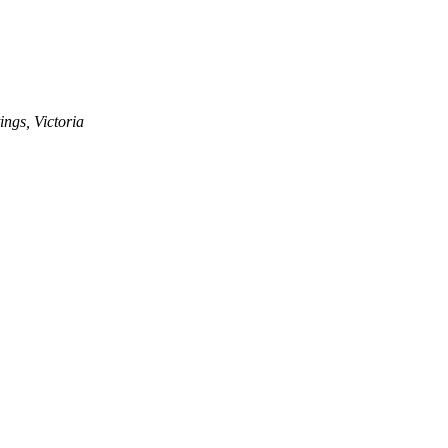
ngs, Victoria