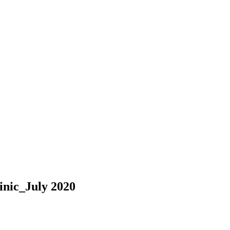
inic_July 2020