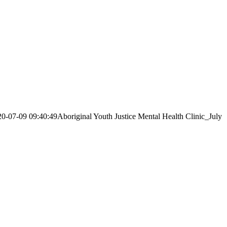
20-07-09 09:40:49
Aboriginal Youth Justice Mental Health Clinic_July