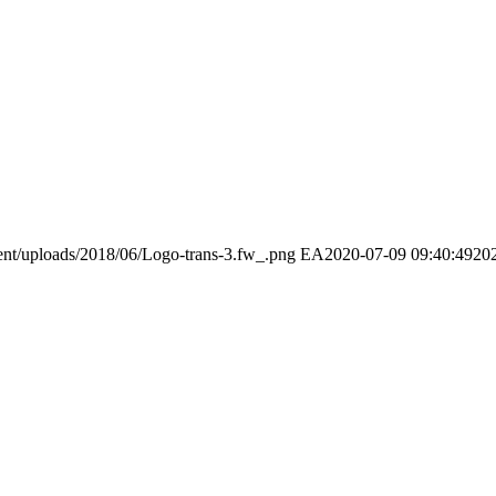
ent/uploads/2018/06/Logo-trans-3.fw_.png
EA
2020-07-09 09:40:49
20