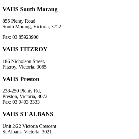
VAHS South Morang
855 Plenty Road
South Morang, Victoria, 3752
Fax: 03 85923900
VAHS FITZROY
186 Nicholson Street,
Fitzroy, Victoria, 3065
VAHS Preston
238-250 Plenty Rd,
Preston, Victoria, 3072
Fax: 03 9403 3333
VAHS ST ALBANS
Unit 2/22 Victoria Crescent
St Albans, Victoria, 3021