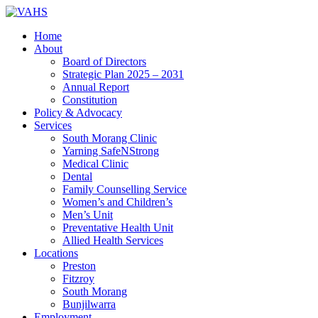
Home
About
Board of Directors
Strategic Plan 2025 – 2031
Annual Report
Constitution
Policy & Advocacy
Services
South Morang Clinic
Yarning SafeNStrong
Medical Clinic
Dental
Family Counselling Service
Women’s and Children’s
Men’s Unit
Preventative Health Unit
Allied Health Services
Locations
Preston
Fitzroy
South Morang
Bunjilwarra
Employment