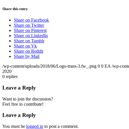
Share this entry
Share on Facebook
Share on Twitter
Share on Pinterest
Share on LinkedIn
Share on Tumblr
Share on Vk
Share on Reddit
Share by Mail
/wp-content/uploads/2018/06/Logo-trans-3.fw_.png
0
0
EA
/wp-cont
2020
0
replies
Leave a Reply
Want to join the discussion?
Feel free to contribute!
Leave a Reply
You must be
logged in
to post a comment.