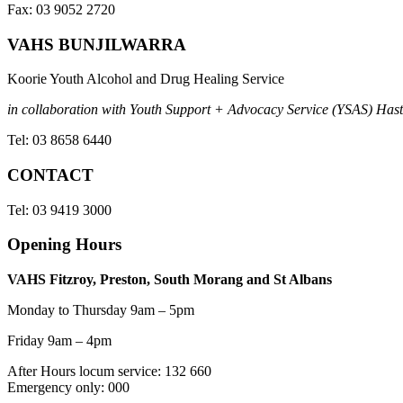
Fax: 03 9052 2720
VAHS BUNJILWARRA
Koorie Youth Alcohol and Drug Healing Service
in collaboration with Youth Support + Advocacy Service (YSAS) Hasti
Tel: 03 8658 6440
CONTACT
Tel: 03 9419 3000
Opening Hours
VAHS Fitzroy, Preston, South Morang and St Albans
Monday to Thursday 9am – 5pm
Friday 9am – 4pm
After Hours locum service: 132 660
Emergency only: 000