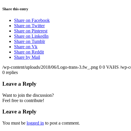
Share this entry
Share on Facebook
Share on Twitter
Share on Pinterest
Share on LinkedIn
Share on Tumblr
Share on Vk
Share on Reddit
Share by Mail
/wp-content/uploads/2018/06/Logo-trans-3.fw_.png
0
0
VAHS
/wp-c
0
replies
Leave a Reply
Want to join the discussion?
Feel free to contribute!
Leave a Reply
You must be
logged in
to post a comment.