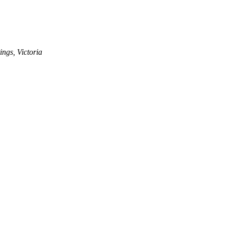
ngs, Victoria