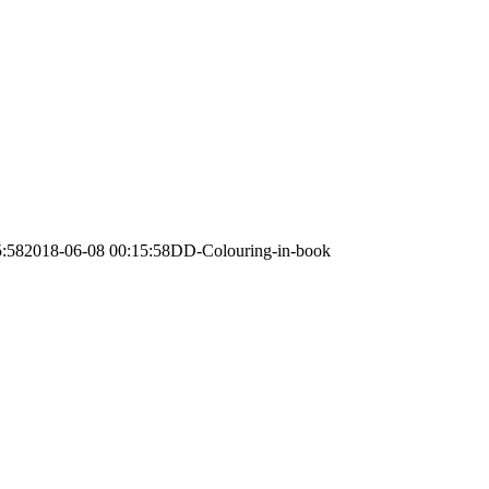
5:58
2018-06-08 00:15:58
DD-Colouring-in-book