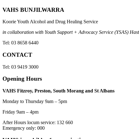
VAHS BUNJILWARRA
Koorie Youth Alcohol and Drug Healing Service
in collaboration with Youth Support + Advocacy Service (YSAS) Hasti
Tel: 03 8658 6440
CONTACT
Tel: 03 9419 3000
Opening Hours
VAHS Fitzroy, Preston, South Morang and St Albans
Monday to Thursday 9am – 5pm
Friday 9am – 4pm
After Hours locum service: 132 660
Emergency only: 000