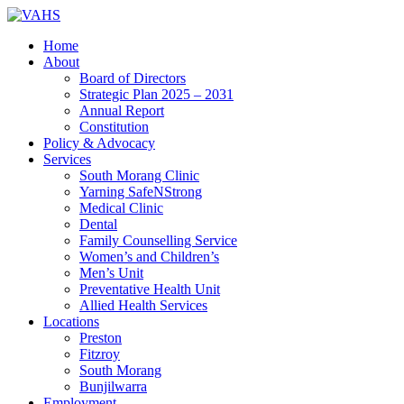
Home
About
Board of Directors
Strategic Plan 2025 – 2031
Annual Report
Constitution
Policy & Advocacy
Services
South Morang Clinic
Yarning SafeNStrong
Medical Clinic
Dental
Family Counselling Service
Women’s and Children’s
Men’s Unit
Preventative Health Unit
Allied Health Services
Locations
Preston
Fitzroy
South Morang
Bunjilwarra
Employment