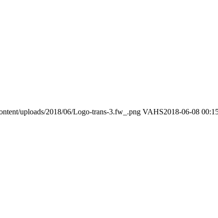
ontent/uploads/2018/06/Logo-trans-3.fw_.png
VAHS
2018-06-08 00:1