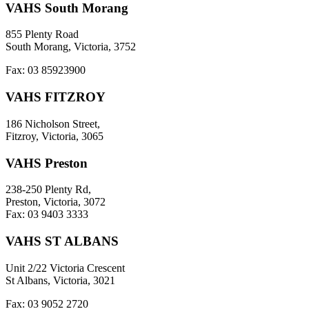
VAHS South Morang
855 Plenty Road
South Morang, Victoria, 3752
Fax: 03 85923900
VAHS FITZROY
186 Nicholson Street,
Fitzroy, Victoria, 3065
VAHS Preston
238-250 Plenty Rd,
Preston, Victoria, 3072
Fax: 03 9403 3333
VAHS ST ALBANS
Unit 2/22 Victoria Crescent
St Albans, Victoria, 3021
Fax: 03 9052 2720