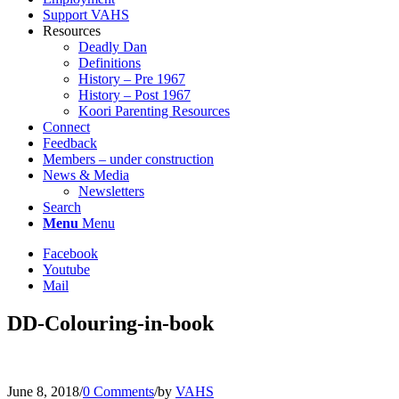
Support VAHS
Resources
Deadly Dan
Definitions
History – Pre 1967
History – Post 1967
Koori Parenting Resources
Connect
Feedback
Members – under construction
News & Media
Newsletters
Search
Menu
Menu
Facebook
Youtube
Mail
DD-Colouring-in-book
June 8, 2018
/
0 Comments
/
by
VAHS