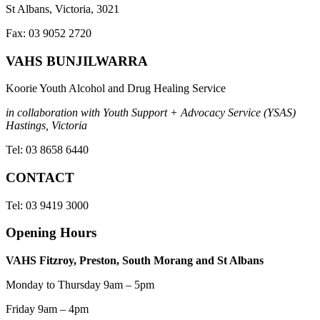
St Albans, Victoria, 3021
Fax: 03 9052 2720
VAHS BUNJILWARRA
Koorie Youth Alcohol and Drug Healing Service
in collaboration with Youth Support + Advocacy Service (YSAS)
Hastings, Victoria
Tel: 03 8658 6440
CONTACT
Tel: 03 9419 3000
Opening Hours
VAHS Fitzroy, Preston, South Morang and St Albans
Monday to Thursday 9am – 5pm
Friday 9am – 4pm