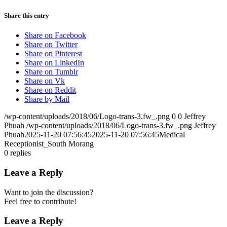
Share this entry
Share on Facebook
Share on Twitter
Share on Pinterest
Share on LinkedIn
Share on Tumblr
Share on Vk
Share on Reddit
Share by Mail
/wp-content/uploads/2018/06/Logo-trans-3.fw_.png
0
0
Jeffrey
Phuah
/wp-content/uploads/2018/06/Logo-trans-3.fw_.png
Jeffrey
Phuah
2025-11-20 07:56:45
2025-11-20 07:56:45
Medical
Receptionist_South Morang
0
replies
Leave a Reply
Want to join the discussion?
Feel free to contribute!
Leave a Reply