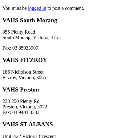
You must be
logged in
to post a comment.
VAHS South Morang
855 Plenty Road
South Morang, Victoria, 3752
Fax: 03 85923900
VAHS FITZROY
186 Nicholson Street,
Fitzroy, Victoria, 3065
VAHS Preston
238-250 Plenty Rd,
Preston, Victoria, 3072
Fax: 03 9403 3333
VAHS ST ALBANS
Unit 2/22 Victoria Crescent