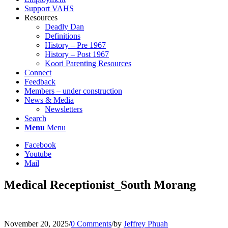
Support VAHS
Resources
Deadly Dan
Definitions
History – Pre 1967
History – Post 1967
Koori Parenting Resources
Connect
Feedback
Members – under construction
News & Media
Newsletters
Search
Menu
Menu
Facebook
Youtube
Mail
Medical Receptionist_South Morang
November 20, 2025
/
0 Comments
/
by
Jeffrey Phuah