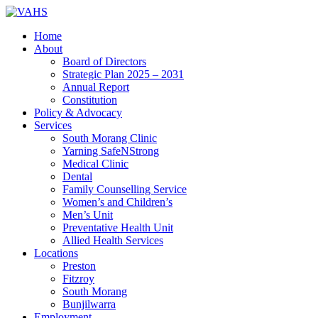
Home
About
Board of Directors
Strategic Plan 2025 – 2031
Annual Report
Constitution
Policy & Advocacy
Services
South Morang Clinic
Yarning SafeNStrong
Medical Clinic
Dental
Family Counselling Service
Women’s and Children’s
Men’s Unit
Preventative Health Unit
Allied Health Services
Locations
Preston
Fitzroy
South Morang
Bunjilwarra
Employment