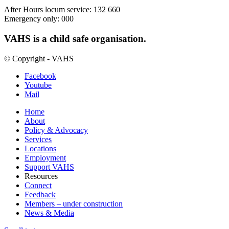
After Hours locum service: 132 660
Emergency only: 000
VAHS is a child safe organisation.
© Copyright - VAHS
Facebook
Youtube
Mail
Home
About
Policy & Advocacy
Services
Locations
Employment
Support VAHS
Resources
Connect
Feedback
Members – under construction
News & Media