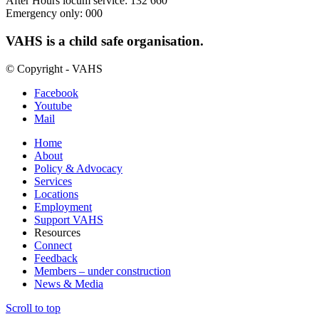
After Hours locum service: 132 660
Emergency only: 000
VAHS is a child safe organisation.
© Copyright - VAHS
Facebook
Youtube
Mail
Home
About
Policy & Advocacy
Services
Locations
Employment
Support VAHS
Resources
Connect
Feedback
Members – under construction
News & Media
Scroll to top