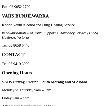
Fax: 03 9052 2720
VAHS BUNJILWARRA
Koorie Youth Alcohol and Drug Healing Service
in collaboration with Youth Support + Advocacy Service (YSAS)
Hastings, Victoria
Tel: 03 8658 6440
CONTACT
Tel: 03 9419 3000
Opening Hours
VAHS Fitzroy, Preston, South Morang and St Albans
Monday to Thursday 9am – 5pm
Friday 9am – 4pm