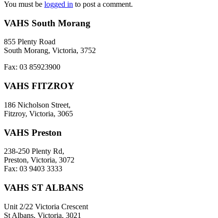
You must be
logged in
to post a comment.
VAHS South Morang
855 Plenty Road
South Morang, Victoria, 3752
Fax: 03 85923900
VAHS FITZROY
186 Nicholson Street,
Fitzroy, Victoria, 3065
VAHS Preston
238-250 Plenty Rd,
Preston, Victoria, 3072
Fax: 03 9403 3333
VAHS ST ALBANS
Unit 2/22 Victoria Crescent
St Albans, Victoria, 3021