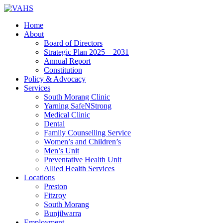
Home
About
Board of Directors
Strategic Plan 2025 – 2031
Annual Report
Constitution
Policy & Advocacy
Services
South Morang Clinic
Yarning SafeNStrong
Medical Clinic
Dental
Family Counselling Service
Women’s and Children’s
Men’s Unit
Preventative Health Unit
Allied Health Services
Locations
Preston
Fitzroy
South Morang
Bunjilwarra
Employment