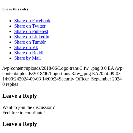
Share this entry
Share on Facebook
Share on Twitter
Share on Pinterest
Share on LinkedIn
Share on Tumblr
Share on Vk
Share on Reddit
Share by Mail
/wp-content/uploads/2018/06/Logo-trans-3.fw_.png
0
0
EA
/wp-
content/uploads/2018/06/Logo-trans-3.fw_.png
EA
2024-09-03
14:00:24
2024-09-03 14:00:24
Security Officer_September 2024
0
replies
Leave a Reply
Want to join the discussion?
Feel free to contribute!
Leave a Reply