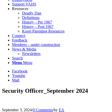
Support VAHS
Resources
Deadly Dan
Definitions
History – Pre 1967
History – Post 1967
Koori Parenting Resources
Connect
Feedback
Members – under construction
News & Media
Newsletters
Search
Menu
Menu
Facebook
Youtube
Mail
Security Officer_September 2024
September 3, 2024
/
0 Comments
/
by
EA