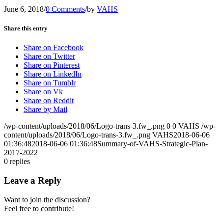
June 6, 2018
/
0 Comments
/
by
VAHS
Share this entry
Share on Facebook
Share on Twitter
Share on Pinterest
Share on LinkedIn
Share on Tumblr
Share on Vk
Share on Reddit
Share by Mail
/wp-content/uploads/2018/06/Logo-trans-3.fw_.png
0
0
VAHS
/wp-
content/uploads/2018/06/Logo-trans-3.fw_.png
VAHS
2018-06-06
01:36:48
2018-06-06 01:36:48
Summary-of-VAHS-Strategic-Plan-
2017-2022
0
replies
Leave a Reply
Want to join the discussion?
Feel free to contribute!