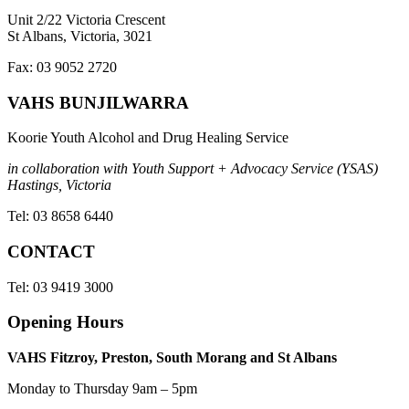
Unit 2/22 Victoria Crescent
St Albans, Victoria, 3021
Fax: 03 9052 2720
VAHS BUNJILWARRA
Koorie Youth Alcohol and Drug Healing Service
in collaboration with Youth Support + Advocacy Service (YSAS)
Hastings, Victoria
Tel: 03 8658 6440
CONTACT
Tel: 03 9419 3000
Opening Hours
VAHS Fitzroy, Preston, South Morang and St Albans
Monday to Thursday 9am – 5pm