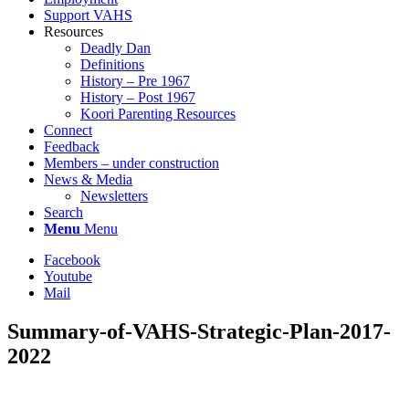
Support VAHS
Resources
Deadly Dan
Definitions
History – Pre 1967
History – Post 1967
Koori Parenting Resources
Connect
Feedback
Members – under construction
News & Media
Newsletters
Search
Menu
Menu
Facebook
Youtube
Mail
Summary-of-VAHS-Strategic-Plan-2017-
2022