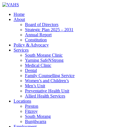
Home
About
Board of Directors
Strategic Plan 2025 – 2031
Annual Report
Constitution
Policy & Advocacy
Services
South Morang Clinic
Yarning SafeNStrong
Medical Clinic
Dental
Family Counselling Service
Women’s and Children’s
Men’s Unit
Preventative Health Unit
Allied Health Services
Locations
Preston
Fitzroy
South Morang
Bunjilwarra
Employment