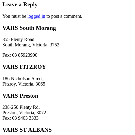
Leave a Reply
You must be
logged in
to post a comment.
VAHS South Morang
855 Plenty Road
South Morang, Victoria, 3752
Fax: 03 85923900
VAHS FITZROY
186 Nicholson Street,
Fitzroy, Victoria, 3065
VAHS Preston
238-250 Plenty Rd,
Preston, Victoria, 3072
Fax: 03 9403 3333
VAHS ST ALBANS