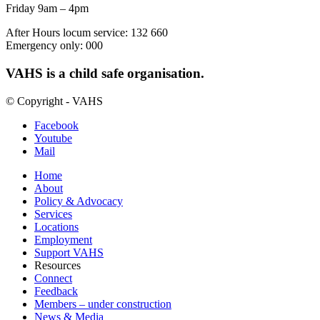
Friday 9am – 4pm
After Hours locum service: 132 660
Emergency only: 000
VAHS is a child safe organisation.
© Copyright - VAHS
Facebook
Youtube
Mail
Home
About
Policy & Advocacy
Services
Locations
Employment
Support VAHS
Resources
Connect
Feedback
Members – under construction
News & Media